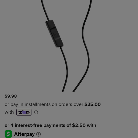
$9.98