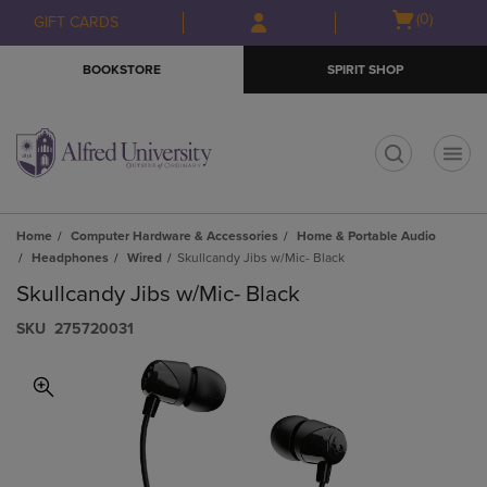
Skip
Skip
Open
(0)
GIFT CARDS
to
to
cart
main
main
menu
BOOKSTORE
SPIRIT SHOP
content
navigation
menu
t
Home
Computer Hardware & Accessories
Home & Portable Audio
Headphones
Wired
Skullcandy Jibs w/Mic- Black
Skullcandy Jibs w/Mic- Black
S​K​U
275720031