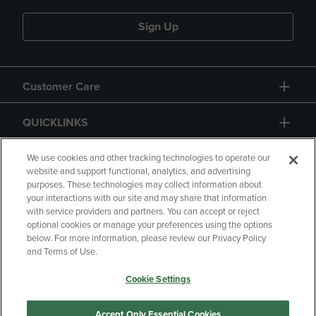
Sign Up
Customer Care
QUICKLINKS
GIFT CARD
We use cookies and other tracking technologies to operate our
website and support functional, analytics, and advertising
purposes. These technologies may collect information about
your interactions with our site and may share that information
with service providers and partners. You can accept or reject
optional cookies or manage your preferences using the options
below. For more information, please review our Privacy Policy
Copyright
Privacy Policy
Accessibility
and Terms of Use.
Terms of Use
CA Privacy Policy
Cookie Settings
Returns and Refunds
Your Privacy Choices
Manage My Data
Accept Only Essential Cookies