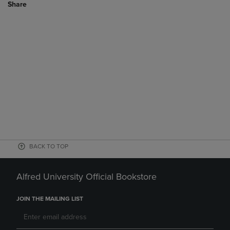
Share
BACK TO TOP
Alfred University Official Bookstore
JOIN THE MAILING LIST