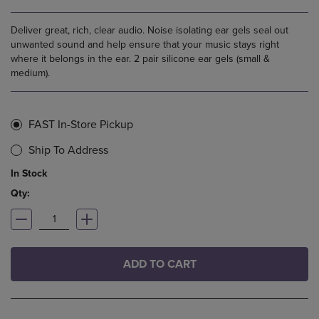
Deliver great, rich, clear audio. Noise isolating ear gels seal out
unwanted sound and help ensure that your music stays right
where it belongs in the ear. 2 pair silicone ear gels (small &
medium).
FAST In-Store Pickup
Ship To Address
In Stock
Qty:
ADD TO CART