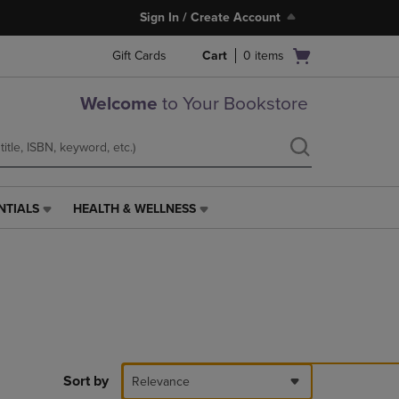
Sign In / Create Account
Open
Gift Cards
Cart
0
items
cart
menu
Welcome
to Your Bookstore
NTIALS
HEALTH & WELLNESS
HEALTH
&
WELLNESS
LINK.
PRESS
ENTER
TO
NAVIGATE
TO
PAGE,
Sort by
Relevance
OR