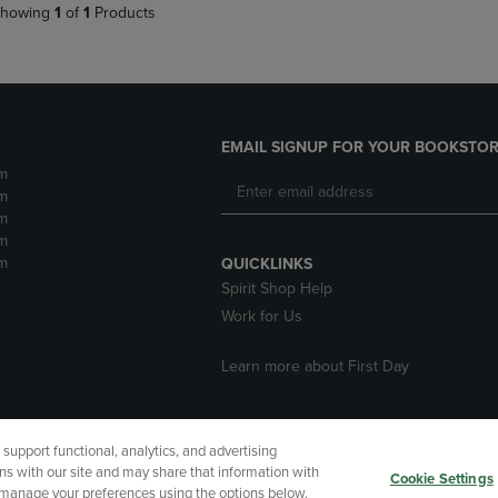
howing
1
of
1
Products
EMAIL SIGNUP FOR YOUR BOOKSTOR
m
m
m
m
m
QUICKLINKS
Spirit Shop Help
Work for Us
Learn more about First Day
upport functional, analytics, and advertising
cessibility
Terms of Use
CA Privacy Policy
Returns and Refu
ns with our site and may share that information with
Cookie Settings
r manage your preferences using the options below.
My Data