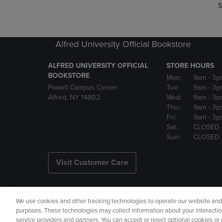
S
Alfred University Official Bookstore
ALFRED UNIVERSITY OFFICIAL
STORE HOURS
BOOKSTORE
Mon:
9am
- 3p
Powell Campus Center
Tue:
9am
- 3p
Alfred, NY 14802
Wed:
9am
- 3p
Thu:
9am
- 3p
Fri:
9am
- 3p
Sat:
CLOSED
Sun:
CLOSED
Visit Customer Care
We use cookies and other tracking technologies to operate our website and s
Copyright
Privacy Policy
Ac
purposes. These technologies may collect information about your interactio
service providers and partners. You can accept or reject optional cookies o
Your Privacy Choices
Manage 