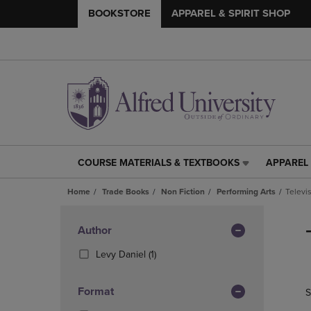
BOOKSTORE
APPAREL & SPIRIT SHOP
COURSE MATERIALS & TEXTBOOKS
APPAREL 
COURSE
APPAREL
MATERIALS
&
Home
Trade Books
Non Fiction
Performing Arts
Televi
&
SPIRIT
TEXTBOOKS
SHOP
Skip
LINK.
LINK.
to
Apply
Author
PRESS
PRESS
products
Filters
ENTER
ENTER
(1
Levy Daniel
(1)
TO
TO
Products)
NAVIGATE
NAVIGAT
In
Format
S
TO
TO
Total
PAGE,
PAGE,