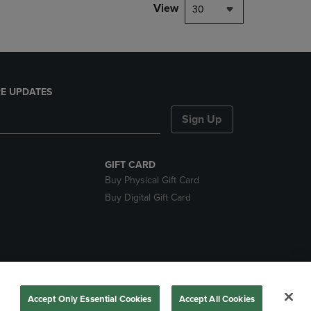
View
30
E UPDATES
Sign Up
GIFT CARD
Buy Physical Gift Card
Buy Digital Gift Card
nds
Accept Only Essential Cookies
Accept All Cookies