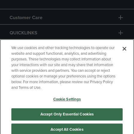
Customer Care
QUICKLINKS
GIFT CARD
We use cookies and other tracking technologies to operate our
website and support functional, analytics, and advertising
purposes. These technologies may collect information about
your interactions with our site and may share that information
with service providers and partners. You can accept or reject
optional cookies or manage your preferences using the options
below. For more information, please review our Privacy Policy
Copyright
Privacy Policy
Accessibility
and Terms of Use.
Terms of Use
CA Privacy Policy
Cookie Settings
Returns and Refunds
Your Privacy Choices
Manage My Data
Accept Only Essential Cookies
Accept All Cookies