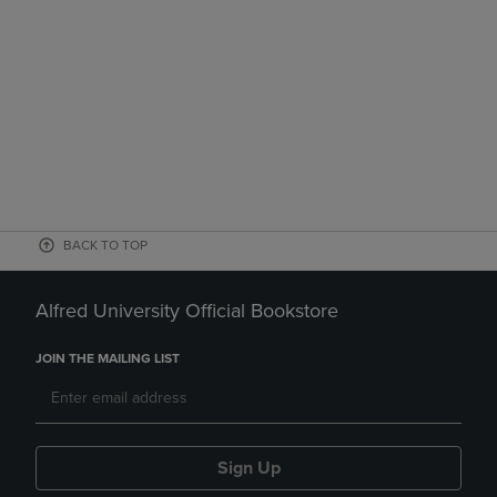
BACK TO TOP
Alfred University Official Bookstore
JOIN THE MAILING LIST
Sign Up