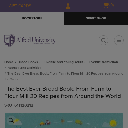
Skip
Skip
Open
(0)
GIFT CARDS
to
to
cart
main
main
menu
BOOKSTORE
SPIRIT SHOP
content
navigation
menu
t
Home
Trade Books
Juvenile and Young Adult
Juvenile Nonfiction
Games and Activities
The Best Ever Bread Book: From Farm to Flour Mill 20 Recipes from Around
the World
The Best Ever Bread Book: From Farm to
Flour Mill 20 Recipes from Around the World
S​K​U
611120212