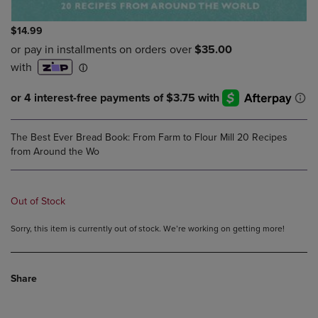
$14.99
The Best Ever Bread Book: From Farm to Flour Mill 20 Recipes
from Around the Wo
Out of Stock
Sorry, this item is currently out of stock. We’re working on getting more!
Share