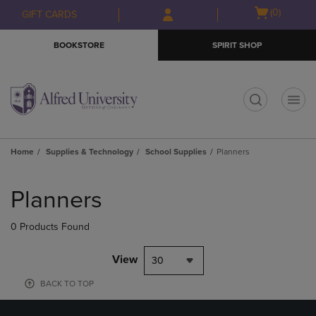
Skip
Skip
Open
(0)
GIFT CARDS
to
to
cart
main
main
menu
BOOKSTORE
SPIRIT SHOP
content
navigation
menu
t
Home
Supplies & Technology
School Supplies
Planners
Skip
to
Planners
products
0 Products Found
View
30
BACK TO TOP