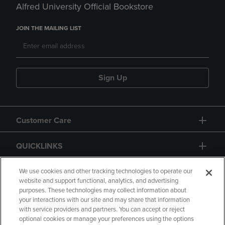
Alfred University Official Bookstore
JOIN THE MAILING LIST
Sign Up
Customer Care
QUICKLINKS
GIFT CARD
We use cookies and other tracking technologies to operate our
website and support functional, analytics, and advertising
purposes. These technologies may collect information about
your interactions with our site and may share that information
with service providers and partners. You can accept or reject
optional cookies or manage your preferences using the options