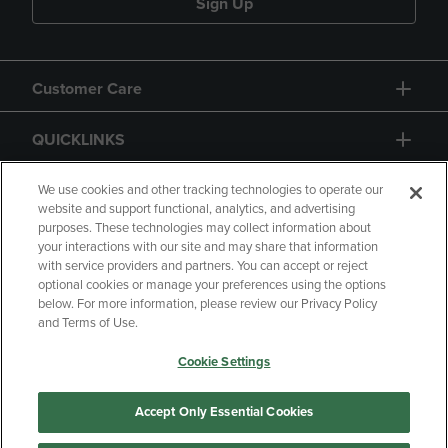
Sign Up
Customer Care
QUICKLINKS
GIFT CARD
We use cookies and other tracking technologies to operate our
website and support functional, analytics, and advertising
purposes. These technologies may collect information about
your interactions with our site and may share that information
with service providers and partners. You can accept or reject
optional cookies or manage your preferences using the options
below. For more information, please review our Privacy Policy
Copyright
Privacy Policy
Accessibility
and Terms of Use.
Terms of Use
CA Privacy Policy
Cookie Settings
Returns and Refunds
Your Privacy Choices
Manage My Data
Accept Only Essential Cookies