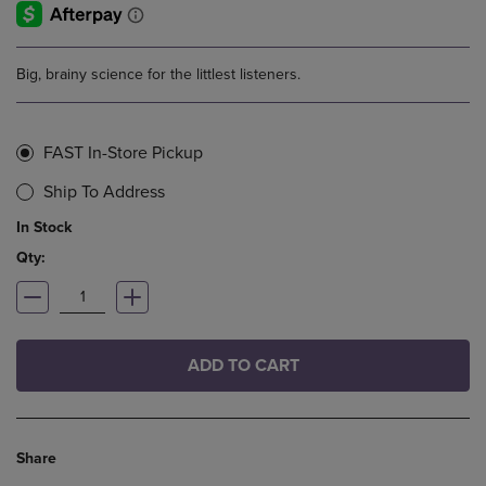
Big, brainy science for the littlest listeners.
FAST In-Store Pickup
Ship To Address
In Stock
Qty:
ADD TO CART
Share