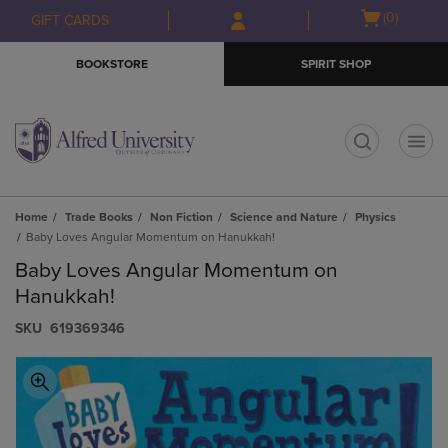
Skip
Skip
Open
(0)
GIFT CARDS
to
to
cart
main
main
menu
BOOKSTORE
SPIRIT SHOP
content
navigation
menu
t
Home
Trade Books
Non Fiction
Science and Nature
Physics
Baby Loves Angular Momentum on Hanukkah!
Baby Loves Angular Momentum on
Hanukkah!
S​K​U
619369346