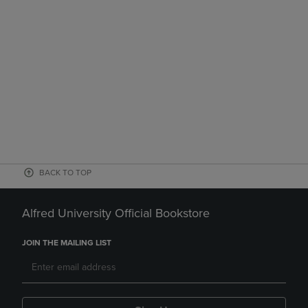
BACK TO TOP
Alfred University Official Bookstore
JOIN THE MAILING LIST