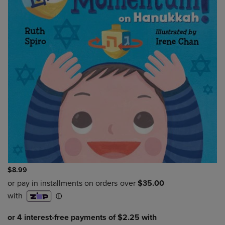
$8.99