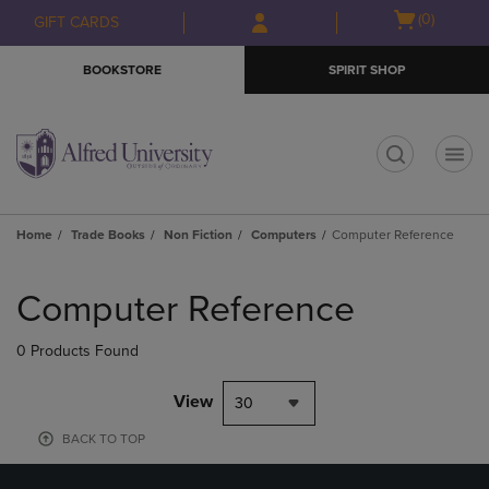
Skip
Skip
Open
(0)
GIFT CARDS
to
to
cart
main
main
menu
BOOKSTORE
SPIRIT SHOP
content
navigation
menu
t
Home
Trade Books
Non Fiction
Computers
Computer Reference
Skip
to
Computer Reference
products
0 Products Found
View
30
BACK TO TOP