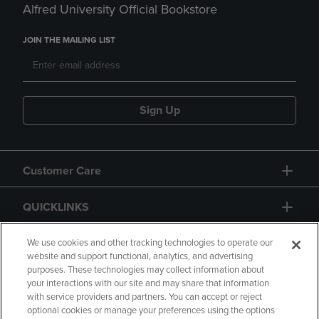
Alfred University Official Bookstore
JOIN THE MAILING LIST
Sign Up
Customer Care
QUICKLINKS
GIFT CARD
We use cookies and other tracking technologies to operate our
website and support functional, analytics, and advertising
purposes. These technologies may collect information about
your interactions with our site and may share that information
with service providers and partners. You can accept or reject
optional cookies or manage your preferences using the options