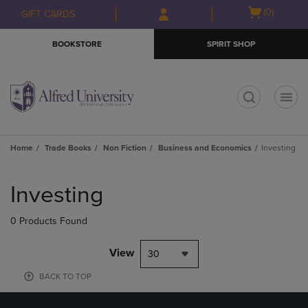
Skip
Skip
Open
(0)
GIFT CARDS
to
to
cart
main
main
menu
BOOKSTORE
SPIRIT SHOP
content
navigation
menu
t
Home
Trade Books
Non Fiction
Business and Economics
Investing
Skip
to
Investing
products
0 Products Found
View
30
BACK TO TOP