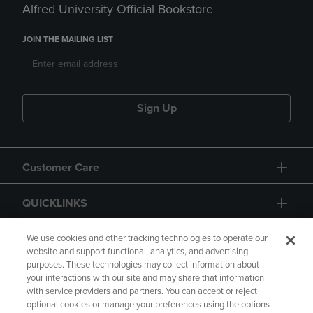
Alfred University Official Bookstore
JOIN THE MAILING LIST
Sign Up
Customer Care
QUICKLINKS
GIFT CARD
We use cookies and other tracking technologies to operate our
website and support functional, analytics, and advertising
purposes. These technologies may collect information about
your interactions with our site and may share that information
with service providers and partners. You can accept or reject
optional cookies or manage your preferences using the options