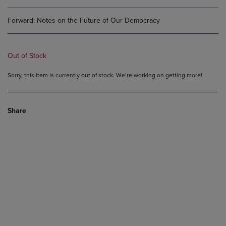
Forward: Notes on the Future of Our Democracy
Out of Stock
Sorry, this item is currently out of stock. We’re working on getting more!
Share