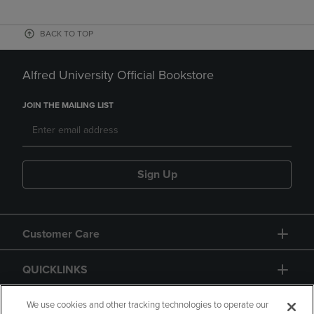
BACK TO TOP
Alfred University Official Bookstore
JOIN THE MAILING LIST
Sign Up
Customer Care
QUICKLINKS
GIFT CARD
We use cookies and other tracking technologies to operate our