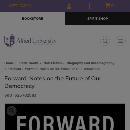
Skip
Skip
Open
(0)
GIFT CARDS
to
to
cart
main
main
menu
BOOKSTORE
SPIRIT SHOP
content
navigation
menu
t
Home
Trade Books
Non Fiction
Biography and Autobiography
Political
Forward: Notes on the Future of Our Democracy
Forward: Notes on the Future of Our
Democracy
S​K​U
625782583