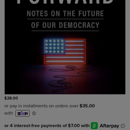
$28.00