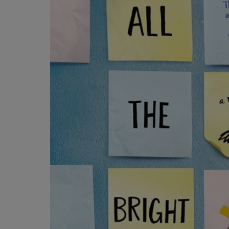
OR
OR
DOWN
DOWN
ARROW
ARROW
KEY
KEY
TO
TO
OPEN
OPEN
SUBMENU.
SUBMENU