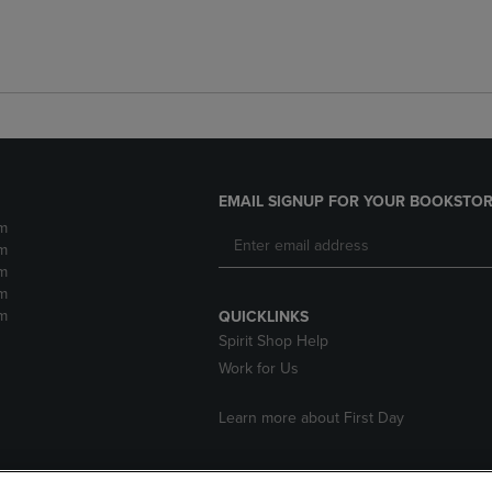
EMAIL SIGNUP FOR YOUR BOOKSTOR
m
m
m
m
m
QUICKLINKS
Spirit Shop Help
Work for Us
Learn more about First Day