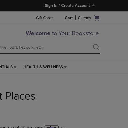
Sign In / Create Account
Open
Gift Cards
Cart
0
items
cart
menu
Welcome
to Your Bookstore
NTIALS
HEALTH & WELLNESS
HEALTH
&
WELLNESS
LINK.
ht Places
PRESS
ENTER
TO
NAVIGATE
TO
PAGE,
OR