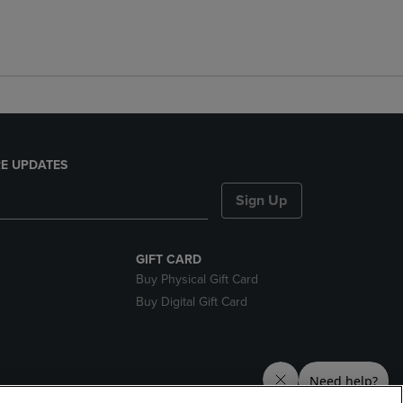
E UPDATES
Sign Up
GIFT CARD
Buy Physical Gift Card
Buy Digital Gift Card