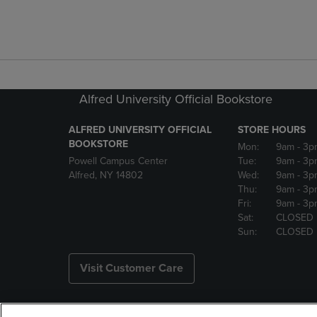
Alfred University Official Bookstore
ALFRED UNIVERSITY OFFICIAL
STORE HOURS
BOOKSTORE
Mon:
9am
- 3p
Powell Campus Center
Tue:
9am
- 3p
Alfred, NY 14802
Wed:
9am
- 3p
Thu:
9am
- 3p
Fri:
9am
- 3p
Sat:
CLOSED
Sun:
CLOSED
Visit Customer Care