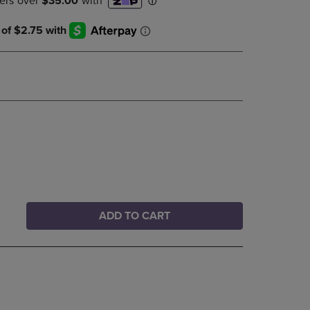
DOWN
ARROW
KEY
TO
OPEN
SUBMENU.
ADD TO CART