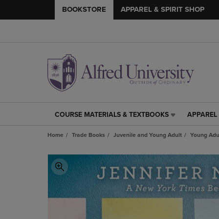
BOOKSTORE
APPAREL & SPIRIT SHOP
COURSE MATERIALS & TEXTBOOKS
APPAREL 
COURSE
APPAREL
MATERIALS
&
Home
Trade Books
Juvenile and Young Adult
Young Adul
&
SPIRIT
TEXTBOOKS
SHOP
LINK.
LINK.
PRESS
PRESS
ENTER
ENTER
TO
TO
NAVIGATE
NAVIGAT
TO
TO
PAGE,
PAGE,