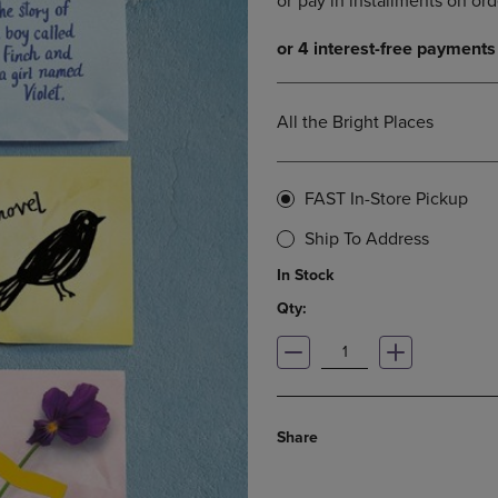
DOWN
ARROW
ARROW
KEY
KEY
TO
TO
OPEN
OPEN
SUBMENU.
All the Bright Places
SUBMENU.
.
FAST In-Store Pickup
Ship To Address
In Stock
Qty:
Share