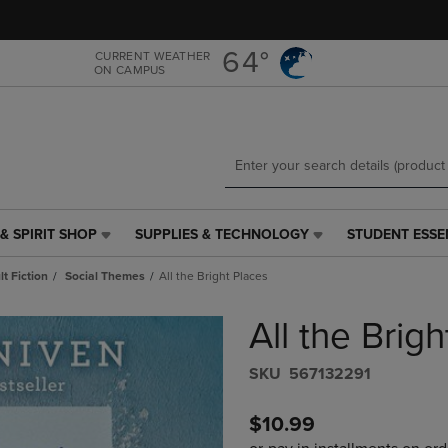
Skip
Skip
to
to
main
main
64°
CURRENT WEATHER
ON CAMPUS
content
navigation
menu
& SPIRIT SHOP
SUPPLIES & TECHNOLOGY
STUDENT ESSE
SUPPLIES
STUDENT
&
ESSENTIALS
t Fiction
Social Themes
All the Bright Places
TECHNOLOGY
LINK.
LINK.
PRESS
All the Brig
PRESS
ENTER
ENTER
TO
TO
NAVIGATE
S​K​U
567132291
NAVIGATE
TO
E
TO
PAGE,
$10.99
PAGE,
OR
OR
DOWN