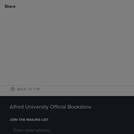
Share
BACK TO TOP
Alfred University Official Bookstore
JOIN THE MAILING LIST