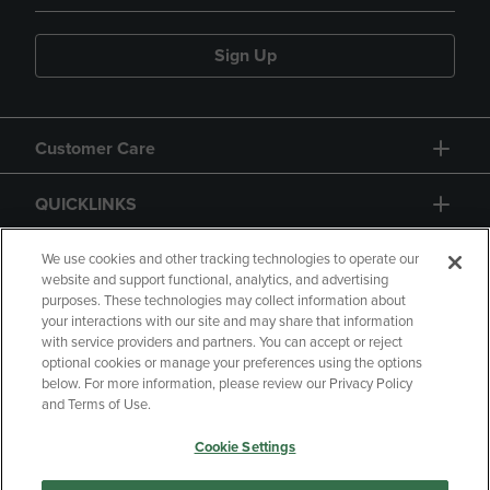
Sign Up
Customer Care
QUICKLINKS
GIFT CARD
We use cookies and other tracking technologies to operate our
website and support functional, analytics, and advertising
purposes. These technologies may collect information about
your interactions with our site and may share that information
with service providers and partners. You can accept or reject
optional cookies or manage your preferences using the options
below. For more information, please review our Privacy Policy
Copyright
Privacy Policy
Accessibility
and Terms of Use.
Terms of Use
CA Privacy Policy
Cookie Settings
Returns and Refunds
Your Privacy Choices
Manage My Data