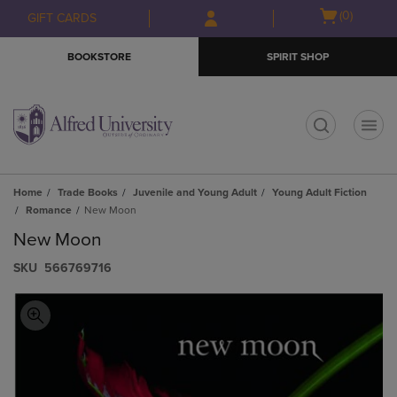
Skip
Skip
Open
(0)
GIFT CARDS
to
to
cart
main
main
menu
BOOKSTORE
SPIRIT SHOP
content
navigation
menu
t
Home
Trade Books
Juvenile and Young Adult
Young Adult Fiction
Romance
New Moon
New Moon
S​K​U
566769716