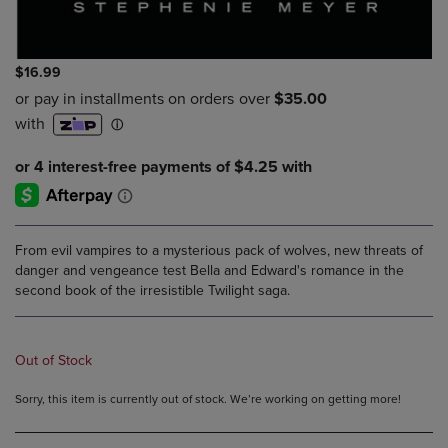
$16.99
From evil vampires to a mysterious pack of wolves, new threats of
danger and vengeance test Bella and Edward's romance in the
second book of the irresistible Twilight saga.
Out of Stock
Sorry, this item is currently out of stock. We’re working on getting more!