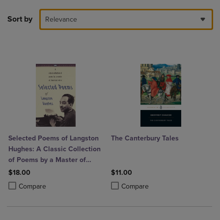
Sort by
Relevance
Selected Poems of Langston
The Canterbury Tales
Hughes: A Classic Collection
of Poems by a Master of
American Verse
$18.00
$11.00
Product added, Select 2 to 4 Products to Compare, Items added for c
Product removed, Select 2 to 4 Products to Compare, Items added for
Product added, Select 2 to 4 Produ
Product removed, Select 2 to 4 Pro
Compare
Compare