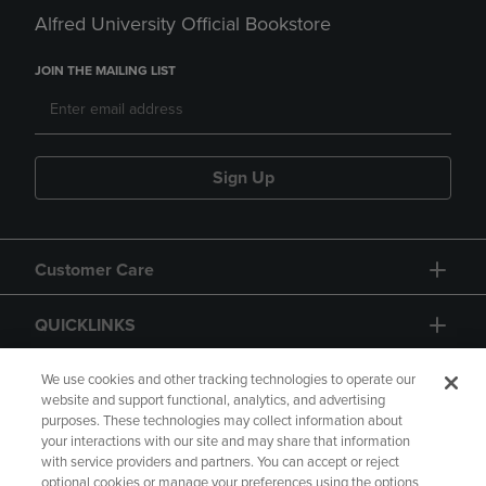
Alfred University Official Bookstore
JOIN THE MAILING LIST
Sign Up
Customer Care
QUICKLINKS
GIFT CARD
We use cookies and other tracking technologies to operate our
website and support functional, analytics, and advertising
purposes. These technologies may collect information about
your interactions with our site and may share that information
with service providers and partners. You can accept or reject
optional cookies or manage your preferences using the options