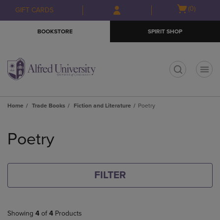
Skip
Skip
Open
(0)
GIFT CARDS
to
to
cart
main
main
menu
BOOKSTORE
SPIRIT SHOP
content
navigation
menu
t
Home
Trade Books
Fiction and Literature
Poetry
Skip
to
Poetry
products
FILTER
Showing
4
of
4
Products