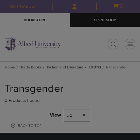
Skip
Skip
Open
(0)
GIFT CARDS
to
to
cart
main
main
menu
BOOKSTORE
SPIRIT SHOP
content
navigation
menu
t
Home
Trade Books
Fiction and Literature
LGBTQ
Transgender
Skip
to
Transgender
products
0 Products Found
View
30
BACK TO TOP