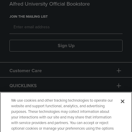
Alfred University Official Bookstore
JOIN THE MAILING LIST
Sign Up
Customer Care
QUICKLINKS
GIFT CARD
We use cookies and other tracking technologies to operate our
website and support functional, analytics, and advertising
purposes. These technologies may collect information about
your interactions with our site and may share that information
with service providers and partners. You can accept or reject
optional cookies or manage your preferences using the options