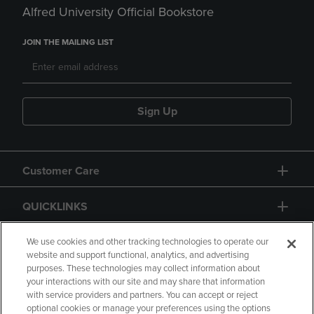
Alfred University Official Bookstore
JOIN THE MAILING LIST
Sign Up
Customer Care
QUICKLINKS
GIFT CARD
We use cookies and other tracking technologies to operate our
website and support functional, analytics, and advertising
purposes. These technologies may collect information about
your interactions with our site and may share that information
with service providers and partners. You can accept or reject
optional cookies or manage your preferences using the options