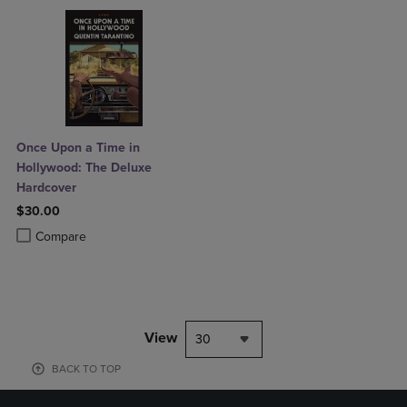
Once Upon a Time in
Hollywood: The Deluxe
Hardcover
$30.00
Product added, Select 2 to 4 Products to Compare, Items added for c
Product removed, Select 2 to 4 Products to Compare, Items added for
Compare
View
30
BACK TO TOP