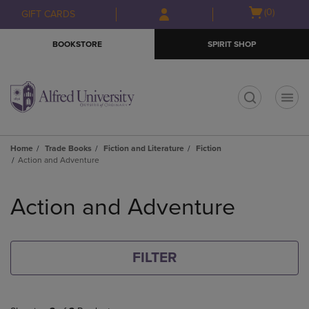
Skip
Skip
Open
(0)
GIFT CARDS
to
to
cart
main
main
menu
BOOKSTORE
SPIRIT SHOP
content
navigation
menu
t
Home
Trade Books
Fiction and Literature
Fiction
Action and Adventure
Skip
to
Action and Adventure
products
FILTER