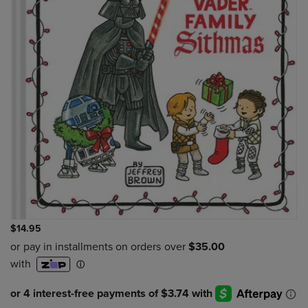
$14.95