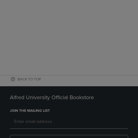
BACK TO TOP
Alfred University Official Bookstore
JOIN THE MAILING LIST