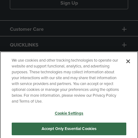
Sign Up
Customer Care
QUICKLINKS
GIFT CARD
We use cookies and other tracking technologies to operate our
website and support functional, analytics, and advertising
purposes. These technologies may collect information about
your interactions with our site and may share that information
with service providers and partners. You can accept or reject
optional cookies or manage your preferences using the options
below. For more information, please review our Privacy Policy
Copyright
Privacy Policy
Accessibility
and Terms of Use.
Terms of Use
CA Privacy Policy
Cookie Settings
Returns and Refunds
Your Privacy Choices
Manage My Data
Accept Only Essential Cookies