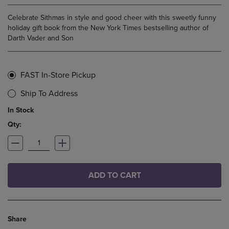
Celebrate Sithmas in style and good cheer with this sweetly funny
holiday gift book from the New York Times bestselling author of
Darth Vader and Son
FAST In-Store Pickup
Ship To Address
In Stock
Qty:
ADD TO CART
Share