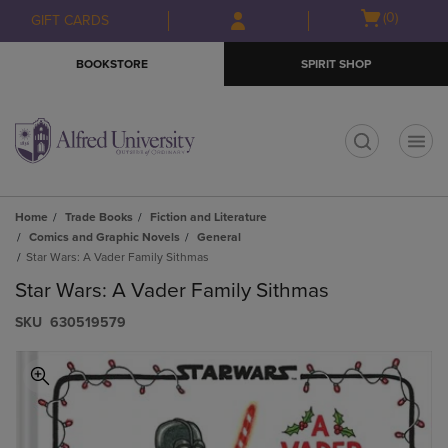
Skip
Skip
Open
(0)
GIFT CARDS
to
to
cart
main
main
menu
BOOKSTORE
SPIRIT SHOP
content
navigation
menu
t
Home
Trade Books
Fiction and Literature
Comics and Graphic Novels
General
Star Wars: A Vader Family Sithmas
Star Wars: A Vader Family Sithmas
S​K​U
630519579