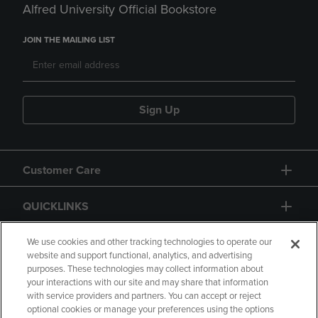
Alfred University Official Bookstore
JOIN THE MAILING LIST
Sign Up
Customer Care
QUICKLINKS
GIFT CARD
We use cookies and other tracking technologies to operate our
website and support functional, analytics, and advertising
purposes. These technologies may collect information about
your interactions with our site and may share that information
with service providers and partners. You can accept or reject
optional cookies or manage your preferences using the options