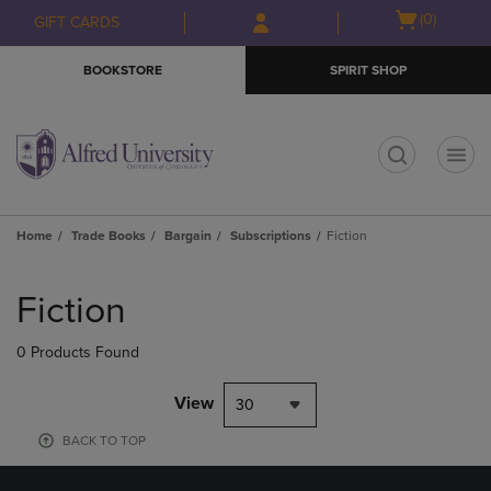
Skip
Skip
Open
(0)
GIFT CARDS
to
to
cart
main
main
menu
BOOKSTORE
SPIRIT SHOP
content
navigation
menu
t
Home
Trade Books
Bargain
Subscriptions
Fiction
Skip
to
Fiction
products
0 Products Found
View
30
BACK TO TOP