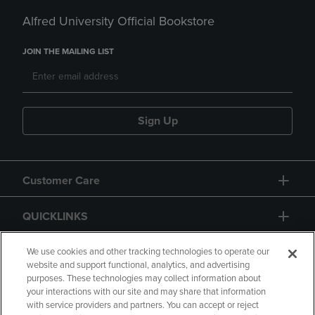
Alfred University Official Bookstore
JOIN THE MAILING LIST
Sign Up
Customer Care
QUICKLINKS
GIFT CARD
We use cookies and other tracking technologies to operate our
website and support functional, analytics, and advertising
purposes. These technologies may collect information about
your interactions with our site and may share that information
with service providers and partners. You can accept or reject