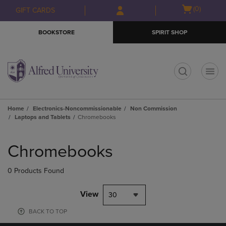
Skip
Skip
Open
(0)
GIFT CARDS
to
to
cart
main
main
menu
BOOKSTORE
SPIRIT SHOP
content
navigation
menu
t
Home
Electronics-Noncommissionable
Non Commission
Laptops and Tablets
Chromebooks
Skip
to
Chromebooks
products
0 Products Found
View
30
BACK TO TOP