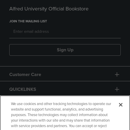
Alfred University Official Bookstore
JOIN THE MAILING LIST
Sign Up
Customer Care
QUICKLINKS
GIFT CARD
We use cookies and other tracking technologies to operate our
website and support functional, analytics, and advertising
purposes. These technologies may collect information about
your interactions with our site and may share that information
with service providers and partners. You can accept or reject