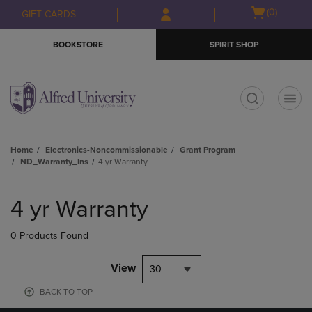
Skip
Skip
Open
(0)
GIFT CARDS
to
to
cart
main
main
menu
BOOKSTORE
SPIRIT SHOP
content
navigation
menu
t
Home
Electronics-Noncommissionable
Grant Program
ND_Warranty_Ins
4 yr Warranty
Skip
to
4 yr Warranty
products
0 Products Found
View
30
BACK TO TOP