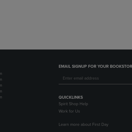
DOWN
ARROW
ARROW
KEY
KEY
TO
TO
OPEN
OPEN
SUBMENU.
SUBMENU.
.
EMAIL SIGNUP FOR YOUR BOOKSTOR
m
m
m
m
m
QUICKLINKS
Spirit Shop Help
Work for Us
Learn more about First Day