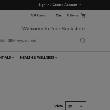
Sign In / Create Account
Open
Gift Cards
Cart
0
items
cart
menu
Welcome
to Your Bookstore
NTIALS
HEALTH & WELLNESS
HEALTH
&
WELLNESS
LINK.
PRESS
ENTER
TO
NAVIGATE
TO
PAGE,
View
30
OR