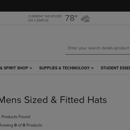
Skip
Skip
to
to
main
main
78°
CURRENT WEATHER
ON CAMPUS
content
navigation
menu
& SPIRIT SHOP
SUPPLIES & TECHNOLOGY
STUDENT ESSE
SUPPLIES
STUDENT
&
ESSENTIALS
TECHNOLOGY
LINK.
LINK.
PRESS
PRESS
ENTER
Mens Sized & Fitted Hats
ENTER
TO
TO
NAVIGATE
NAVIGATE
TO
 Products Found
E
TO
PAGE,
PAGE,
OR
howing
0
of
0
Products
OR
DOWN