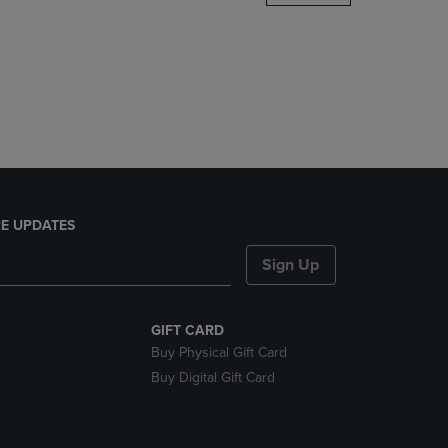
DOWN
ARROW
KEY
TO
OPEN
SUBMENU.
E UPDATES
Sign Up
GIFT CARD
Buy Physical Gift Card
Buy Digital Gift Card