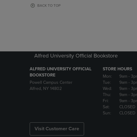
OR
OR
BACK TO TOP
DOWN
DOWN
ARROW
ARROW
KEY
KEY
TO
TO
OPEN
OPEN
SUBMENU.
SUBMENU
Alfred University Official Bookstore
ALFRED UNIVERSITY OFFICIAL
STORE HOURS
BOOKSTORE
Mon:
9am
- 3p
Powell Campus Center
Tue:
9am
- 3p
Alfred, NY 14802
Wed:
9am
- 3p
Thu:
9am
- 3p
Fri:
9am
- 3p
Sat:
CLOSED
Sun:
CLOSED
Visit Customer Care