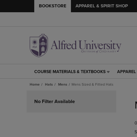
BOOKSTORE
APPAREL & SPIRIT SHOP
COURSE MATERIALS & TEXTBOOKS
APPAREL 
COURSE
APPAREL
MATERIALS
&
Home
Hats
Mens
Mens Sized & Fitted Hats
&
SPIRIT
TEXTBOOKS
SHOP
Skip
LINK.
LINK.
to
No Filter Available
PRESS
PRESS
products
ENTER
ENTER
TO
TO
0
NAVIGATE
NAVIGAT
TO
TO
S
PAGE,
PAGE,