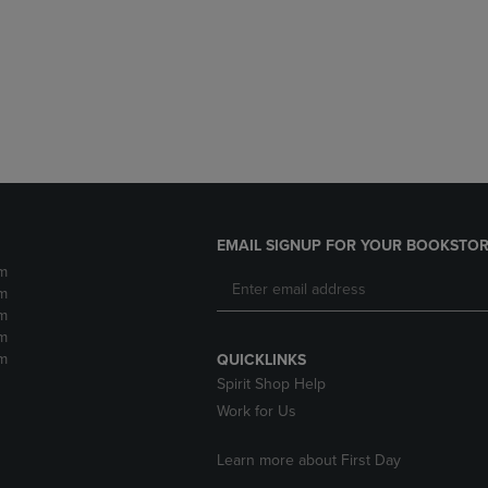
DOWN
ARROW
ARROW
KEY
KEY
TO
TO
OPEN
OPEN
SUBMENU.
SUBMENU.
.
EMAIL SIGNUP FOR YOUR BOOKSTOR
m
m
m
m
m
QUICKLINKS
Spirit Shop Help
Work for Us
Learn more about First Day