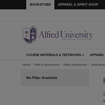
BOOKSTORE
APPAREL & SPIRIT SHOP
COURSE MATERIALS & TEXTBOOKS
APPAREL 
COURSE
APPAREL
MATERIALS
&
Home
Gifts & Accessories
Office Accessories
Desk Acce
&
SPIRIT
TEXTBOOKS
SHOP
Skip
LINK.
LINK.
to
No Filter Available
PRESS
PRESS
products
ENTER
ENTER
TO
TO
0
NAVIGATE
NAVIGAT
TO
TO
S
PAGE,
PAGE,