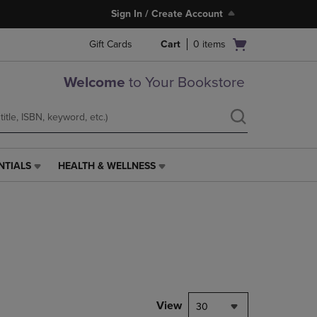
Sign In / Create Account
Open
Gift Cards
Cart
0
items
cart
menu
Welcome
to Your Bookstore
NTIALS
HEALTH & WELLNESS
HEALTH
&
WELLNESS
LINK.
PRESS
ENTER
TO
NAVIGATE
TO
PAGE,
View
30
OR