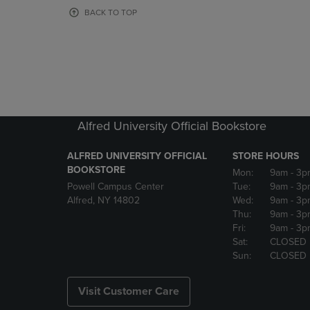
OR
OR
BACK TO TOP
DOWN
DOWN
ARROW
ARROW
KEY
KEY
TO
TO
OPEN
OPEN
SUBMENU.
SUBMENU
Alfred University Official Bookstore
ALFRED UNIVERSITY OFFICIAL
STORE HOURS
BOOKSTORE
Mon:
9am
- 3p
Powell Campus Center
Tue:
9am
- 3p
Alfred, NY 14802
Wed:
9am
- 3p
Thu:
9am
- 3p
Fri:
9am
- 3p
Sat:
CLOSED
Sun:
CLOSED
Visit Customer Care