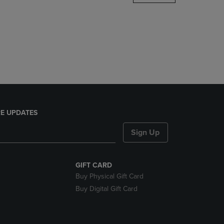
DOWN
ARROW
KEY
TO
OPEN
SUBMENU.
E UPDATES
Sign Up
GIFT CARD
Buy Physical Gift Card
Buy Digital Gift Card