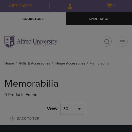
Skip
Skip
Open
(0)
GIFT CARDS
to
to
cart
main
main
menu
BOOKSTORE
SPIRIT SHOP
content
navigation
menu
t
Home
Gifts & Accessories
Home Accessories
Memorabilia
Skip
to
Memorabilia
products
0 Products Found
View
30
BACK TO TOP