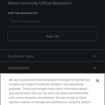
Alfred University Official Bookstore
JOIN THE MAILING LIST
Sign Up
Customer Care
QUICKLINKS
GIFT CARD
We use cookies and other tracking technologies to operate our
website and support functional, analytics, and advertising
purposes. These technologies may collect information about
your interactions with our site and may share that information
with service providers and partners. You can accept or reject
optional cookies or manage your preferences using the options