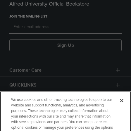
Alfred University Official Bookstore
JOIN THE MAILING LIST
Sign Up
Customer Care
QUICKLINKS
GIFT CARD
We use cookies and other tracking technologies to operate our
website and support functional, analytics, and advertising
purposes. These technologies may collect information about
your interactions with our site and may share that information
with service providers and partners. You can accept or reject
optional cookies or manage your preferences using the options