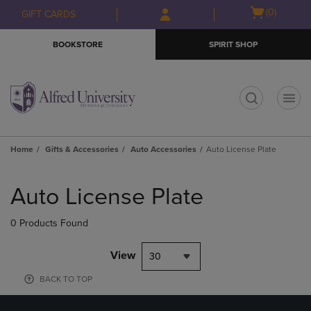
Skip
Skip
Open
(0)
GIFT CARDS
to
to
cart
main
main
menu
BOOKSTORE
SPIRIT SHOP
content
navigation
menu
t
Home
Gifts & Accessories
Auto Accessories
Auto License Plate
Skip
to
Auto License Plate
products
0 Products Found
View
30
BACK TO TOP