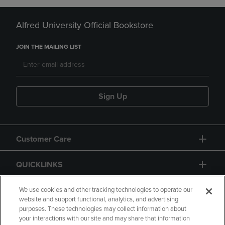
Alfred University Official Bookstore
JOIN THE MAILING LIST
Sign Up
Customer Care
QUICKLINKS
GIFT CARD
We use cookies and other tracking technologies to operate our
website and support functional, analytics, and advertising
purposes. These technologies may collect information about
your interactions with our site and may share that information