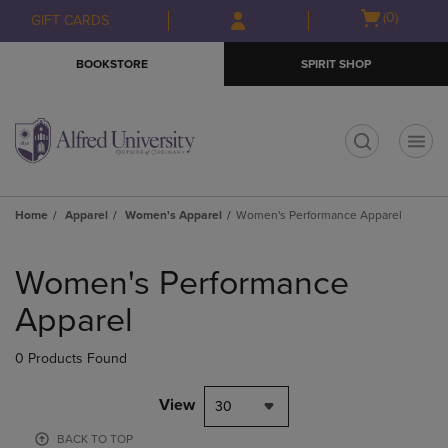
Skip
Skip
Open
(0)
GIFT CARDS
to
to
cart
main
main
menu
BOOKSTORE
SPIRIT SHOP
content
navigation
menu
t
Home
Apparel
Women's Apparel
Women's Performance Apparel
Skip
to
Women's Performance
products
Apparel
0 Products Found
View
30
BACK TO TOP