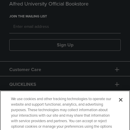
Alfred University Official Bookstore
JOIN THE MAILING LIST
Sign Up
Customer Care
QUICKLINKS
GIFT CARD
We use cookies and other tracking technologies to operate our
website and support functional, analytics, and advertising
purposes. These technologies may collect information about
your interactions with our site and may share that information
with service providers and partners. You can accept or reject
optional cookies or manage your preferences using the options