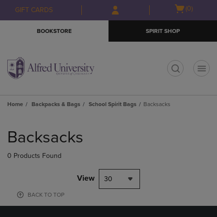
Skip
Skip
Open
(0)
GIFT CARDS
to
to
cart
main
main
menu
BOOKSTORE
SPIRIT SHOP
content
navigation
menu
t
Home
Backpacks & Bags
School Spirit Bags
Backsacks
Skip
to
Backsacks
products
0 Products Found
View
30
BACK TO TOP