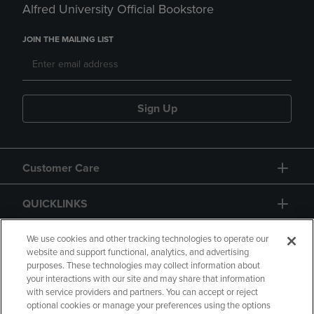
Alfred University Official Bookstore
JOIN THE MAILING LIST
Sign Up
Customer Care
QUICKLINKS
GIFT CARD
We use cookies and other tracking technologies to operate our
website and support functional, analytics, and advertising
purposes. These technologies may collect information about
your interactions with our site and may share that information
with service providers and partners. You can accept or reject
optional cookies or manage your preferences using the options