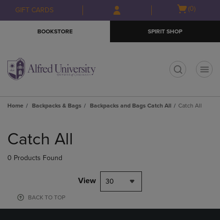
Skip
Skip
Open
(0)
GIFT CARDS
to
to
cart
main
main
menu
BOOKSTORE
SPIRIT SHOP
content
navigation
menu
t
Home
Backpacks & Bags
Backpacks and Bags Catch All
Catch All
Skip
to
Catch All
products
0 Products Found
View
30
BACK TO TOP