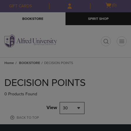
Skip
Skip
Open
(0)
GIFT CARDS
to
to
cart
main
main
menu
BOOKSTORE
SPIRIT SHOP
content
navigation
menu
t
Home
BOOKSTORE
DECISION POINTS
Skip
to
DECISION POINTS
products
0 Products Found
View
30
BACK TO TOP