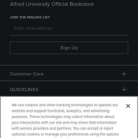
Alfred University Official Bookstore
JOIN THE MAILING LIST
Sign Up
Customer Care
QUICKLINKS
GIFT CARD
We use cookies and other tracking technologies to operate our
website and support functional, analytics, and advertising
purposes. These technologies may collect information about
your interactions with our site and may share that information
with service providers and partners. You can accept or reject
optional cookies or manage your preferences using the options