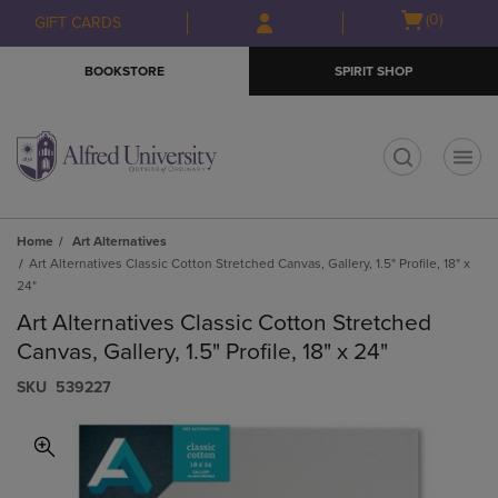
Skip
Skip
Open
(0)
GIFT CARDS
to
to
cart
main
main
menu
BOOKSTORE
SPIRIT SHOP
content
navigation
menu
t
Home
Art Alternatives
Art Alternatives Classic Cotton Stretched Canvas, Gallery, 1.5" Profile, 18" x
24"
Art Alternatives Classic Cotton Stretched
Canvas, Gallery, 1.5" Profile, 18" x 24"
S​K​U
539227