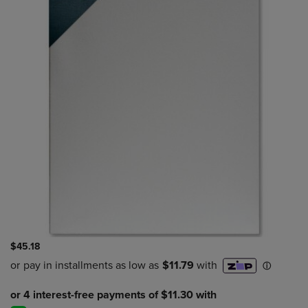
$45.18