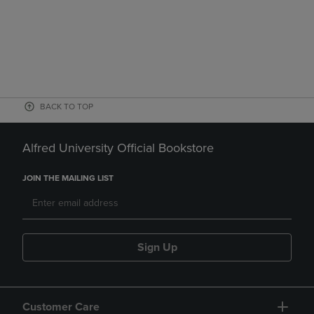
BACK TO TOP
Alfred University Official Bookstore
JOIN THE MAILING LIST
Sign Up
Customer Care