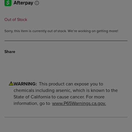
Out of Stock
Sorry, this item is currently out of stock. We’re working on getting more!
Share
WARNING:
This product can expose you to
chemicals including arsenic, which is known to the
State of California to cause cancer. For more
information, go to
www.P65Warnings.ca.gov.